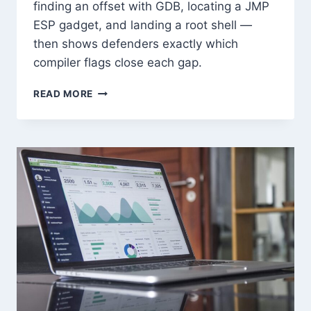
finding an offset with GDB, locating a JMP
ESP gadget, and landing a root shell —
then shows defenders exactly which
compiler flags close each gap.
BUFFER
READ MORE
OVERFLOW
EXPLOITATION
FROM
SCRATCH:
HANDS-
ON
GUIDE