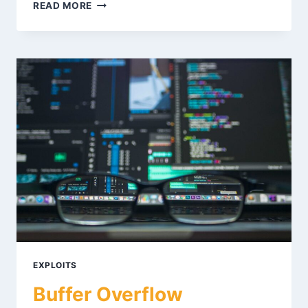
BINARY
READ MORE
EXPLOITATION
CTF
CHALLENGES:
A
STEP-
BY-
STEP
METHODOLOGY
EXPLOITS
Buffer Overflow