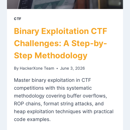
CTF
Binary Exploitation CTF
Challenges: A Step-by-
Step Methodology
By
HackerXone Team
June 3, 2026
Master binary exploitation in CTF
competitions with this systematic
methodology covering buffer overflows,
ROP chains, format string attacks, and
heap exploitation techniques with practical
code examples.