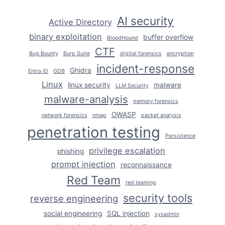
HANDS-
ON
AI security
Active Directory
GUIDE
binary exploitation
buffer overflow
BloodHound
CTF
Bug Bounty
Burp Suite
digital forensics
encryption
incident-response
Ghidra
Entra ID
GDB
Linux
linux security
malware
LLM Security
malware-analysis
memory forensics
OWASP
network forensics
nmap
packet analysis
penetration testing
Persistence
privilege escalation
phishing
prompt injection
reconnaissance
Red Team
red teaming
security tools
reverse engineering
social engineering
SQL injection
sysadmin