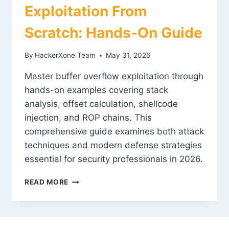
Exploitation From
Scratch: Hands-On Guide
By
HackerXone Team
May 31, 2026
Master buffer overflow exploitation through
hands-on examples covering stack
analysis, offset calculation, shellcode
injection, and ROP chains. This
comprehensive guide examines both attack
techniques and modern defense strategies
essential for security professionals in 2026.
BUFFER
READ MORE
OVERFLOW
EXPLOITATION
FROM
SCRATCH: