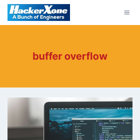
Skip
to
content
buffer overflow