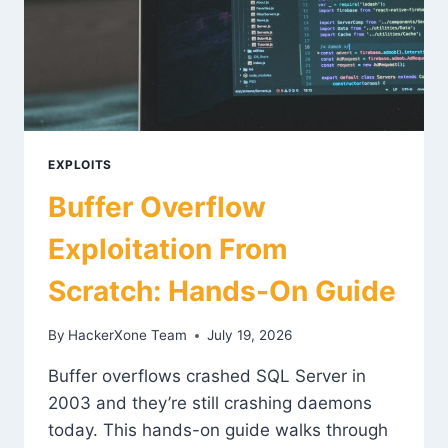
EXPLOITS
Buffer Overflow
Exploitation From
Scratch: Hands-On Guide
By
HackerXone Team
July 19, 2026
Buffer overflows crashed SQL Server in
2003 and they’re still crashing daemons
today. This hands-on guide walks through