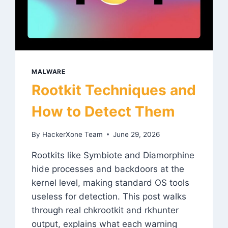
MALWARE
Rootkit Techniques and
How to Detect Them
By
HackerXone Team
June 29, 2026
Rootkits like Symbiote and Diamorphine
hide processes and backdoors at the
kernel level, making standard OS tools
useless for detection. This post walks
through real chkrootkit and rkhunter
output, explains what each warning