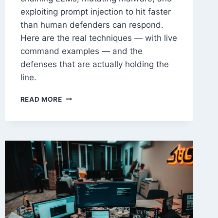
exploiting prompt injection to hit faster
than human defenders can respond.
Here are the real techniques — with live
command examples — and the
defenses that are actually holding the
line.
AI-
READ MORE
POWERED
CYBERATTACKS
IN
2026:
TECHNIQUES
&
DEFENSES