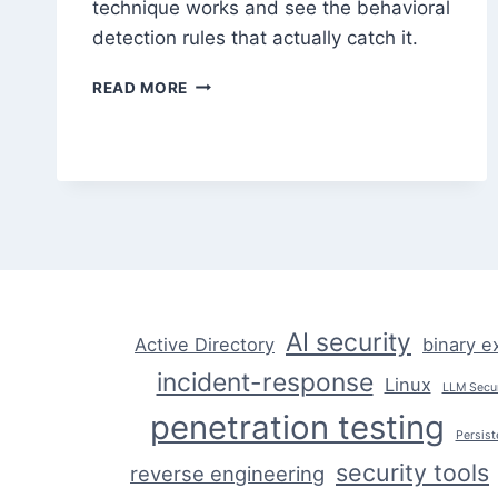
technique works and see the behavioral
detection rules that actually catch it.
AI-
READ MORE
GENERATED
POLYMORPHIC
MALWARE:
HOW
IT
WORKS
AI security
Active Directory
binary e
incident-response
Linux
LLM Secur
penetration testing
Persist
security tools
reverse engineering