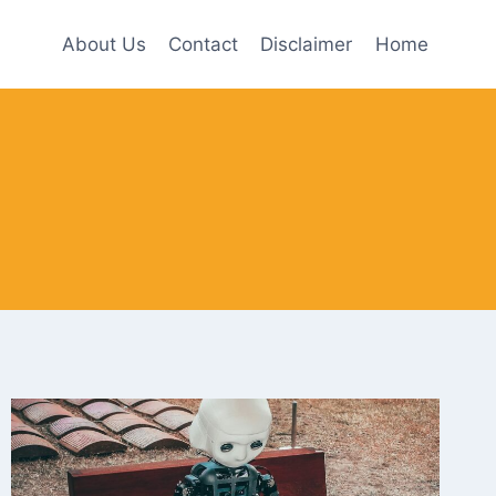
About Us
Contact
Disclaimer
Home