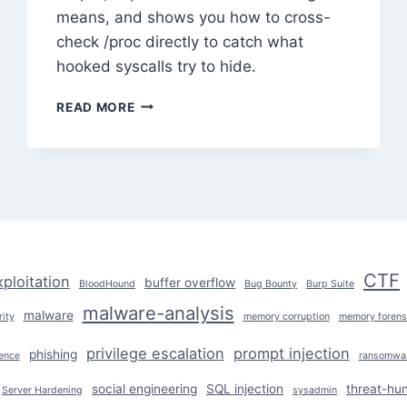
means, and shows you how to cross-
check /proc directly to catch what
hooked syscalls try to hide.
ROOTKIT
READ MORE
TECHNIQUES
AND
HOW
TO
DETECT
THEM
CTF
xploitation
buffer overflow
BloodHound
Bug Bounty
Burp Suite
malware-analysis
malware
ity
memory corruption
memory forens
privilege escalation
prompt injection
phishing
ence
ransomwa
social engineering
SQL injection
threat-hun
Server Hardening
sysadmin