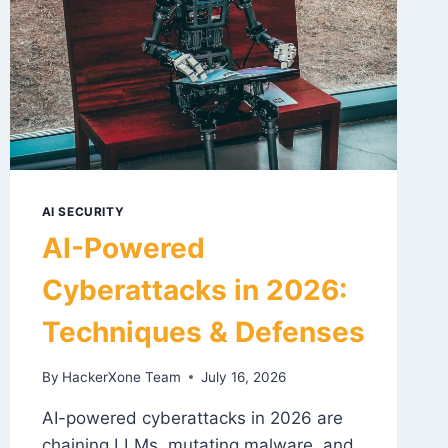
AI SECURITY
AI-Powered
Cyberattacks in 2026:
Techniques & Defenses
By
HackerXone Team
July 16, 2026
AI-powered cyberattacks in 2026 are
chaining LLMs, mutating malware, and