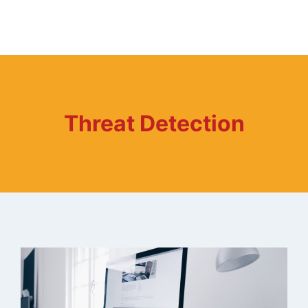
Threat Detection