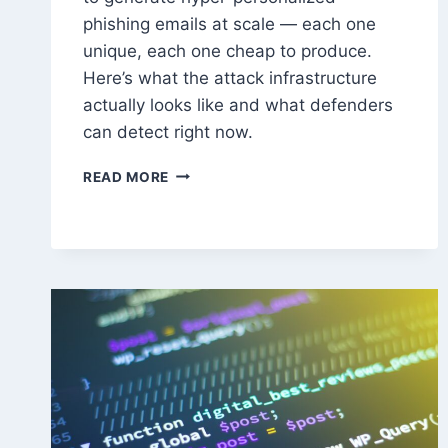
phishing emails at scale — each one
unique, each one cheap to produce.
Here’s what the attack infrastructure
actually looks like and what defenders
can detect right now.
HOW
READ MORE
ATTACKERS
USE
LLMS
TO
AUTOMATE
PHISHING
AT
SCALE