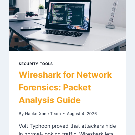
SECURITY TOOLS
Wireshark for Network
Forensics: Packet
Analysis Guide
By
HackerXone Team
August 4, 2026
Volt Typhoon proved that attackers hide
in normal-looking traffic. Wireshark lets