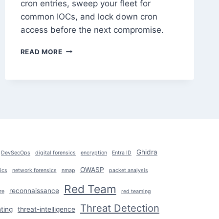
cron entries, sweep your fleet for
common IOCs, and lock down cron
access before the next compromise.
CRON
READ MORE
JOB
ABUSE
FOR
PERSISTENCE:
DETECT
&
PREVENT
Ghidra
DevSecOps
digital forensics
encryption
Entra ID
OWASP
ics
network forensics
nmap
packet analysis
Red Team
reconnaissance
re
red teaming
Threat Detection
ting
threat-intelligence