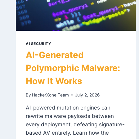
AI SECURITY
AI-Generated
Polymorphic Malware:
How It Works
By
HackerXone Team
July 2, 2026
AI-powered mutation engines can
rewrite malware payloads between
every deployment, defeating signature-
based AV entirely. Learn how the