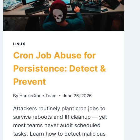
LINUX
Cron Job Abuse for
Persistence: Detect &
Prevent
By
HackerXone Team
June 26, 2026
Attackers routinely plant cron jobs to
survive reboots and IR cleanup — yet
most teams never audit scheduled
tasks. Learn how to detect malicious