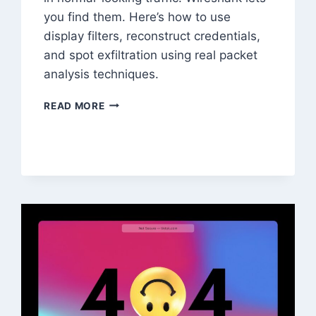
you find them. Here’s how to use
display filters, reconstruct credentials,
and spot exfiltration using real packet
analysis techniques.
WIRESHARK
READ MORE
FOR
NETWORK
FORENSICS:
PACKET
ANALYSIS
GUIDE