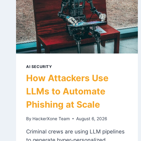
AI SECURITY
How Attackers Use
LLMs to Automate
Phishing at Scale
By
HackerXone Team
August 6, 2026
Criminal crews are using LLM pipelines
to generate hyper-personalized