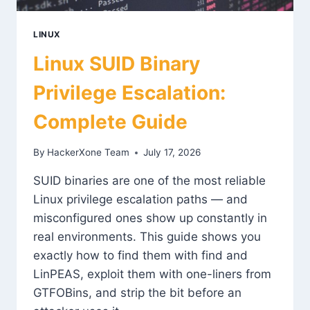
LINUX
Linux SUID Binary
Privilege Escalation:
Complete Guide
By
HackerXone Team
July 17, 2026
SUID binaries are one of the most reliable
Linux privilege escalation paths — and
misconfigured ones show up constantly in
real environments. This guide shows you
exactly how to find them with find and
LinPEAS, exploit them with one-liners from
GTFOBins, and strip the bit before an