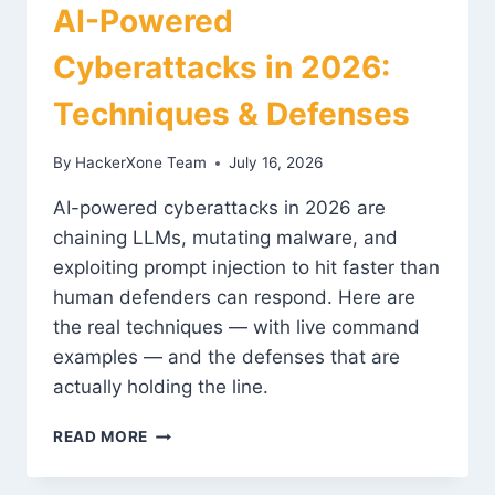
AI-Powered
Cyberattacks in 2026:
Techniques & Defenses
By
HackerXone Team
July 16, 2026
AI-powered cyberattacks in 2026 are
chaining LLMs, mutating malware, and
exploiting prompt injection to hit faster than
human defenders can respond. Here are
the real techniques — with live command
examples — and the defenses that are
actually holding the line.
AI-
READ MORE
POWERED
CYBERATTACKS