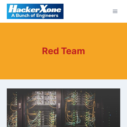
Skip
to
content
Red Team