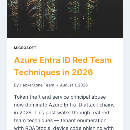
MICROSOFT
Azure Entra ID Red Team
Techniques in 2026
By
HackerXone Team
August 1, 2026
Token theft and service principal abuse
now dominate Azure Entra ID attack chains
in 2026. This post walks through real red
team techniques — tenant enumeration
with ROADtools, device code phishing with