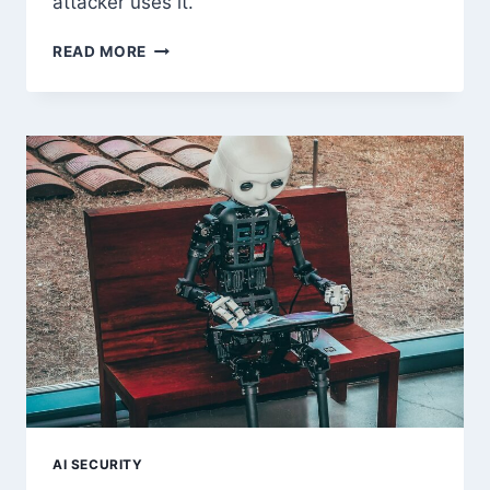
attacker uses it.
LINUX
READ MORE
SUID
BINARY
PRIVILEGE
ESCALATION:
COMPLETE
GUIDE
AI SECURITY