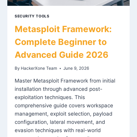
SECURITY TOOLS
Metasploit Framework:
Complete Beginner to
Advanced Guide 2026
By
HackerXone Team
June 9, 2026
Master Metasploit Framework from initial
installation through advanced post-
exploitation techniques. This
comprehensive guide covers workspace
management, exploit selection, payload
configuration, lateral movement, and
evasion techniques with real-world