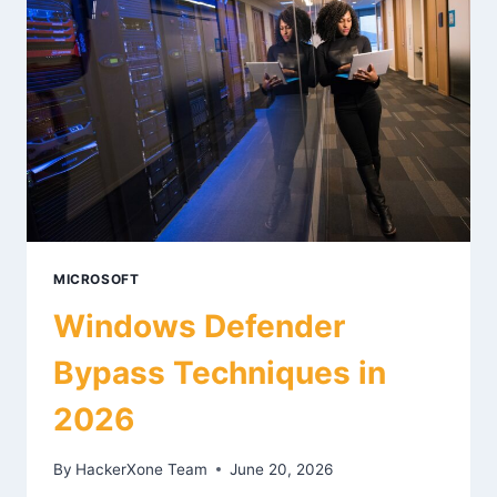
MICROSOFT
Windows Defender
Bypass Techniques in
2026
By
HackerXone Team
June 20, 2026