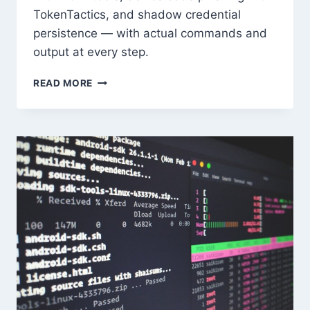
TokenTactics, and shadow credential
persistence — with actual commands and
output at every step.
AZURE
READ MORE
ENTRA
ID
RED
TEAM
TECHNIQUES
IN
2026