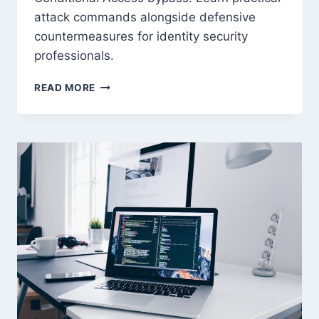
attack commands alongside defensive
countermeasures for identity security
professionals.
AZURE
READ MORE
ENTRA
ID
RED
TEAM
TECHNIQUES:
2026
ATTACK
PLAYBOOK