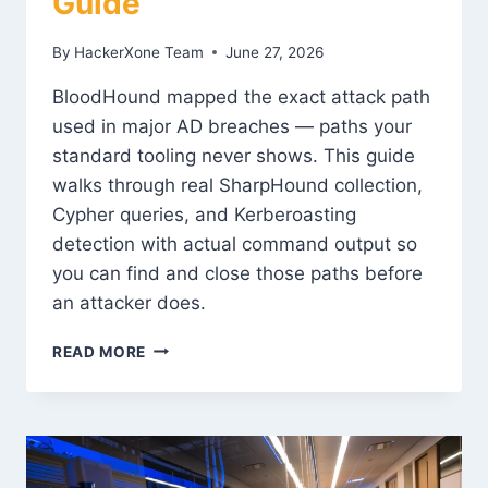
Guide
By
HackerXone Team
June 27, 2026
BloodHound mapped the exact attack path
used in major AD breaches — paths your
standard tooling never shows. This guide
walks through real SharpHound collection,
Cypher queries, and Kerberoasting
detection with actual command output so
you can find and close those paths before
an attacker does.
BLOODHOUND
READ MORE
AD
ATTACK
PATH
ANALYSIS:
COMPLETE
GUIDE