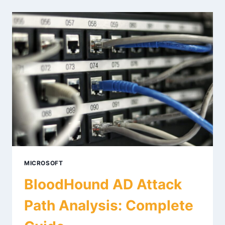
IN
2026:
TECHNIQUES
&
DEFENSES
MICROSOFT
BloodHound AD Attack
Path Analysis: Complete