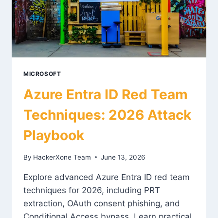
MICROSOFT
Azure Entra ID Red Team
Techniques: 2026 Attack
Playbook
By
HackerXone Team
June 13, 2026
Explore advanced Azure Entra ID red team
techniques for 2026, including PRT
extraction, OAuth consent phishing, and
Conditional Access bypass. Learn practical