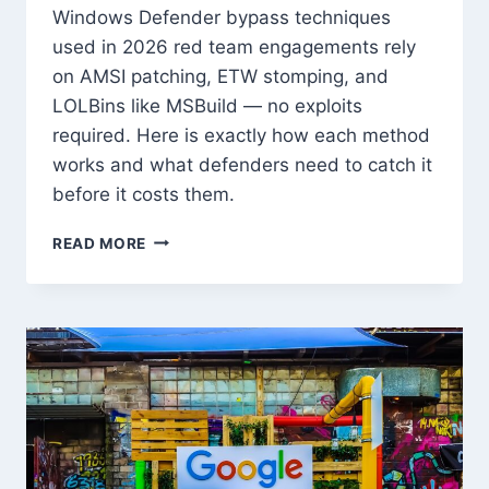
Windows Defender bypass techniques
used in 2026 red team engagements rely
on AMSI patching, ETW stomping, and
LOLBins like MSBuild — no exploits
required. Here is exactly how each method
works and what defenders need to catch it
before it costs them.
WINDOWS
READ MORE
DEFENDER
BYPASS
TECHNIQUES
IN
2026