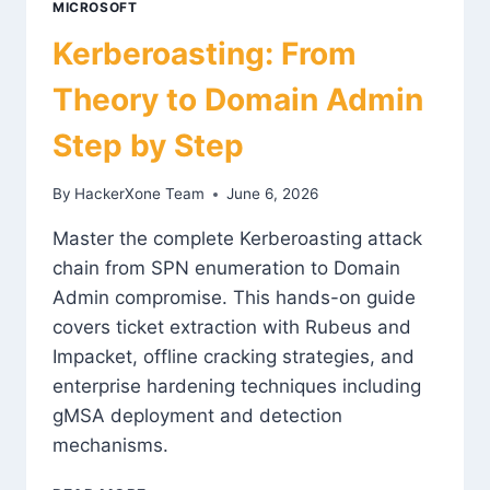
MICROSOFT
Kerberoasting: From
Theory to Domain Admin
Step by Step
By
HackerXone Team
June 6, 2026
Master the complete Kerberoasting attack
chain from SPN enumeration to Domain
Admin compromise. This hands-on guide
covers ticket extraction with Rubeus and
Impacket, offline cracking strategies, and
enterprise hardening techniques including
gMSA deployment and detection
mechanisms.
KERBEROASTING: