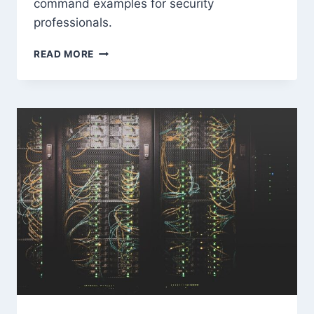
command examples for security
professionals.
METASPLOIT
READ MORE
FRAMEWORK:
COMPLETE
BEGINNER
TO
ADVANCED
GUIDE
2026