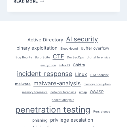
READ MORE
FROM
THEORY
TO
DOMAIN
ADMIN
STEP
AI security
Active Directory
BY
binary exploitation
STEP
buffer overflow
BloodHound
CTF
Bug Bounty
Burp Suite
DevSecOps
digital forensics
Ghidra
encryption
Entra ID
incident-response
Linux
LLM Security
malware-analysis
malware
memory corruption
OWASP
memory forensics
network forensics
nmap
packet analysis
penetration testing
Persistence
privilege escalation
phishing