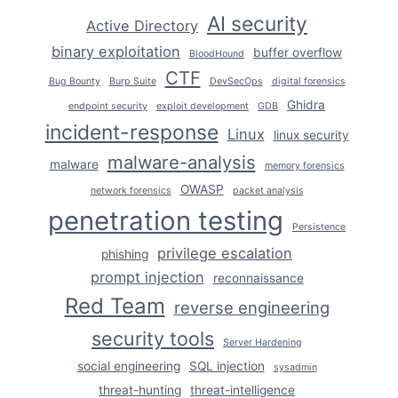
THEM
AI security
Active Directory
binary exploitation
buffer overflow
BloodHound
CTF
Bug Bounty
Burp Suite
DevSecOps
digital forensics
Ghidra
endpoint security
exploit development
GDB
incident-response
Linux
linux security
malware-analysis
malware
memory forensics
OWASP
network forensics
packet analysis
penetration testing
Persistence
privilege escalation
phishing
prompt injection
reconnaissance
Red Team
reverse engineering
security tools
Server Hardening
social engineering
SQL injection
sysadmin
threat-hunting
threat-intelligence