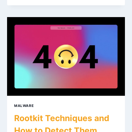
ENGINEERING
WITH
GHIDRA:
BEGINNER
GUIDE
MALWARE
Rootkit Techniques and
How to Detect Them