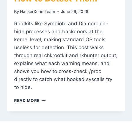
By
HackerXone Team
June 29, 2026
Rootkits like Symbiote and Diamorphine
hide processes and backdoors at the
kernel level, making standard OS tools
useless for detection. This post walks
through real chkrootkit and rkhunter output,
explains what each warning means, and
shows you how to cross-check /proc
directly to catch what hooked syscalls try
to hide.
ROOTKIT
READ MORE
TECHNIQUES
AND
HOW
TO
DETECT