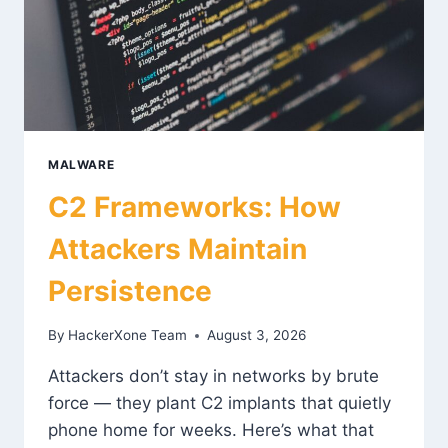
MALWARE
C2 Frameworks: How
Attackers Maintain
Persistence
By
HackerXone Team
August 3, 2026
Attackers don’t stay in networks by brute
force — they plant C2 implants that quietly
phone home for weeks. Here’s what that