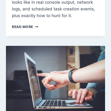
looks like in real console output, network
logs, and scheduled task creation events,
plus exactly how to hunt for it.
C2
READ MORE
FRAMEWORKS:
HOW
ATTACKERS
MAINTAIN
PERSISTENCE