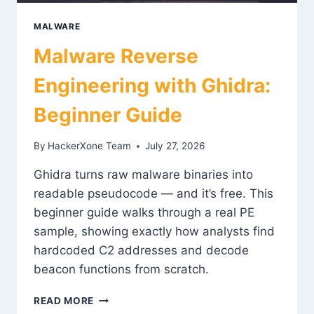
MALWARE
Malware Reverse
Engineering with Ghidra:
Beginner Guide
By
HackerXone Team
July 27, 2026
Ghidra turns raw malware binaries into
readable pseudocode — and it’s free. This
beginner guide walks through a real PE
sample, showing exactly how analysts find
hardcoded C2 addresses and decode
beacon functions from scratch.
MALWARE
READ MORE
REVERSE