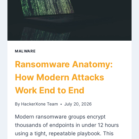
MALWARE
Ransomware Anatomy:
How Modern Attacks
Work End to End
By
HackerXone Team
July 20, 2026
Modern ransomware groups encrypt
thousands of endpoints in under 12 hours
using a tight, repeatable playbook. This