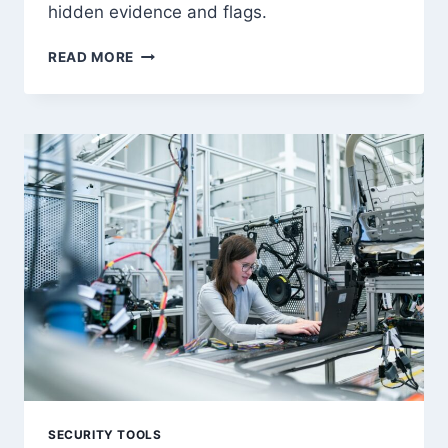
hidden evidence and flags.
FORENSICS
READ MORE
CTF
METHODOLOGY:
COMPLETE
GUIDE
TO
EVIDENCE
ANALYSIS
SECURITY TOOLS