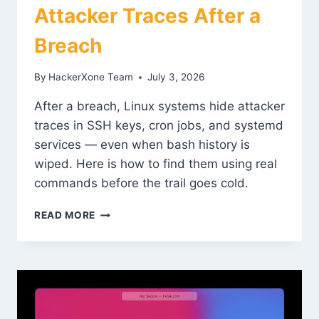
Attacker Traces After a
Breach
By
HackerXone Team
July 3, 2026
After a breach, Linux systems hide attacker
traces in SSH keys, cron jobs, and systemd
services — even when bash history is
wiped. Here is how to find them using real
commands before the trail goes cold.
LINUX
READ MORE
FORENSICS:
FINDING
ATTACKER
TRACES
AFTER
A
BREACH