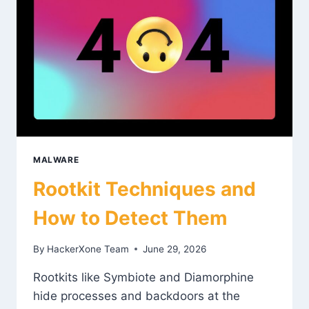
MALWARE
Rootkit Techniques and
How to Detect Them
By
HackerXone Team
June 29, 2026
Rootkits like Symbiote and Diamorphine
hide processes and backdoors at the