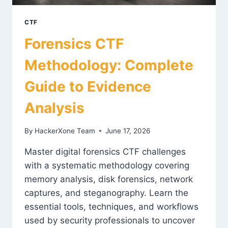
CTF
Forensics CTF
Methodology: Complete
Guide to Evidence
Analysis
By
HackerXone Team
June 17, 2026
Master digital forensics CTF challenges
with a systematic methodology covering
memory analysis, disk forensics, network
captures, and steganography. Learn the
essential tools, techniques, and workflows
used by security professionals to uncover