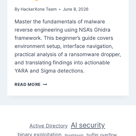
By
HackerXone Team
June 8, 2026
Master the fundamentals of malware
reverse engineering using NSA’s Ghidra
framework. This beginner’s guide covers
environment setup, interface navigation,
practical analysis of a ransomware dropper,
and translating findings into actionable
YARA and Sigma detections.
MALWARE
READ MORE
REVERSE
ENGINEERING
WITH
GHIDRA:
A
BEGINNER’S
AI security
Active Directory
GUIDE
binary exploitation
buffer overflow
BloodHound