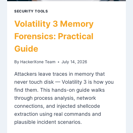
SECURITY TOOLS
Volatility 3 Memory
Forensics: Practical
Guide
By
HackerXone Team
July 14, 2026
Attackers leave traces in memory that
never touch disk — Volatility 3 is how you
find them. This hands-on guide walks
through process analysis, network
connections, and injected shellcode
extraction using real commands and
plausible incident scenarios.