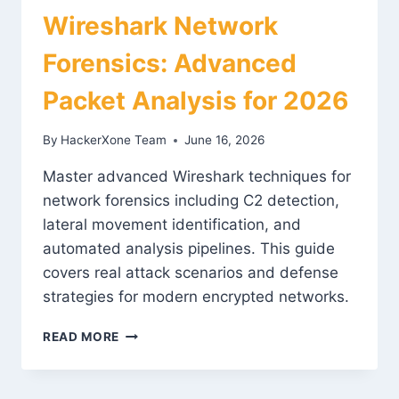
Wireshark Network
Forensics: Advanced
Packet Analysis for 2026
By
HackerXone Team
June 16, 2026
Master advanced Wireshark techniques for
network forensics including C2 detection,
lateral movement identification, and
automated analysis pipelines. This guide
covers real attack scenarios and defense
strategies for modern encrypted networks.
WIRESHARK
READ MORE
NETWORK
FORENSICS:
ADVANCED