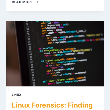
VOLATILITY
READ MORE
3
MEMORY
FORENSICS:
PRACTICAL
GUIDE
LINUX
Linux Forensics: Finding