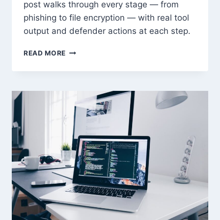
post walks through every stage — from
phishing to file encryption — with real tool
output and defender actions at each step.
RANSOMWARE
READ MORE
ANATOMY:
HOW
MODERN
ATTACKS
WORK
END
TO
END