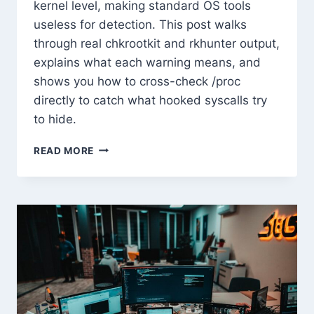
kernel level, making standard OS tools
useless for detection. This post walks
through real chkrootkit and rkhunter output,
explains what each warning means, and
shows you how to cross-check /proc
directly to catch what hooked syscalls try
to hide.
ROOTKIT
READ MORE
TECHNIQUES
AND
HOW
TO
DETECT
THEM