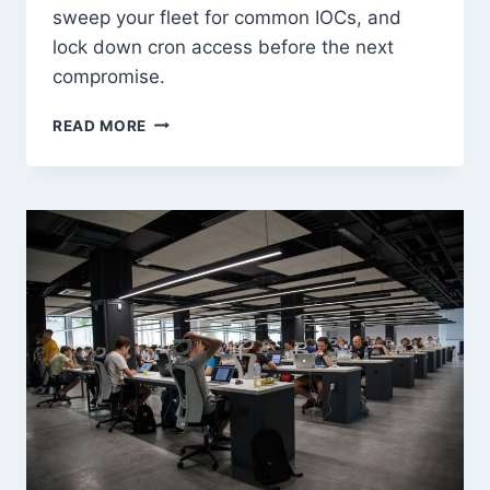
sweep your fleet for common IOCs, and
lock down cron access before the next
compromise.
CRON
READ MORE
JOB
ABUSE
FOR
PERSISTENCE:
DETECT
&
PREVENT