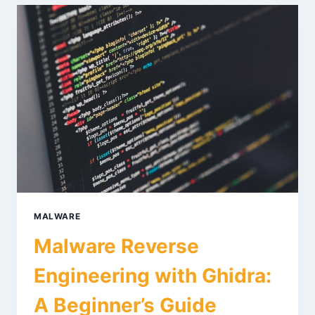
PACKET
ANALYSIS
FOR
2026
MALWARE
Malware Reverse
Engineering with Ghidra:
A Beginner’s Guide