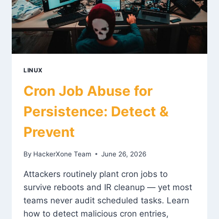
LINUX
Cron Job Abuse for
Persistence: Detect &
Prevent
By
HackerXone Team
June 26, 2026
Attackers routinely plant cron jobs to
survive reboots and IR cleanup — yet most
teams never audit scheduled tasks. Learn
how to detect malicious cron entries,