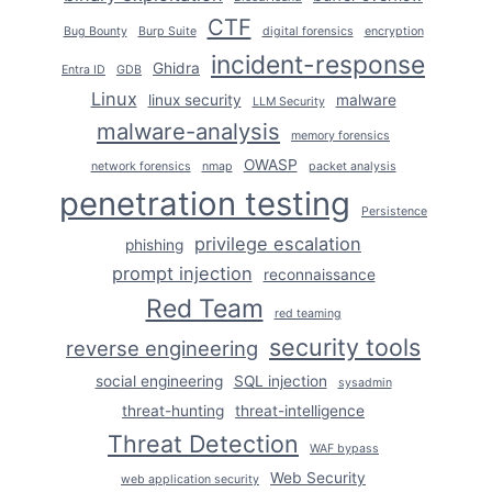
CTF
Bug Bounty
Burp Suite
digital forensics
encryption
incident-response
Ghidra
Entra ID
GDB
Linux
linux security
malware
LLM Security
malware-analysis
memory forensics
OWASP
network forensics
nmap
packet analysis
penetration testing
Persistence
privilege escalation
phishing
prompt injection
reconnaissance
Red Team
red teaming
security tools
reverse engineering
social engineering
SQL injection
sysadmin
threat-hunting
threat-intelligence
Threat Detection
WAF bypass
Web Security
web application security