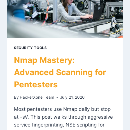
SECURITY TOOLS
Nmap Mastery:
Advanced Scanning for
Pentesters
By
HackerXone Team
July 21, 2026
Most pentesters use Nmap daily but stop
at -sV. This post walks through aggressive
service fingerprinting, NSE scripting for