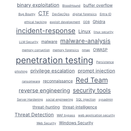
binary exploitation
buffer overflow
BloodHound
CTF
Bug Bounty
DevSecOps
digital forensics
Entra ID
Ghidra
ethical hacking
exploit development
GDB
incident-response
Linux
linux security
malware-analysis
malware
LLM Security
OWASP
memory corruption
memory forensics
nmap
penetration testing
Persistence
privilege escalation
prompt injection
phishing
Red Team
reconnaissance
ransomware
security tools
reverse engineering
Server Hardening
social engineering
SQL injection
sysadmin
threat-hunting
threat-intelligence
Threat Detection
WAF bypass
web application security
Windows Security
Web Security