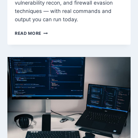
vulnerability recon, and firewall evasion
techniques — with real commands and
output you can run today.
NMAP
READ MORE
MASTERY:
ADVANCED
SCANNING
FOR
PENTESTERS