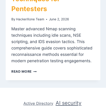
Pentesters
By
HackerXone Team
June 2, 2026
Master advanced Nmap scanning
techniques including idle scans, NSE
scripting, and IDS evasion tactics. This
comprehensive guide covers sophisticated
reconnaissance methods essential for
modern penetration testing engagements.
NMAP
READ MORE
MASTERY:
ADVANCED
SCANNING
TECHNIQUES
FOR
PENTESTERS
AI security
Active Directory