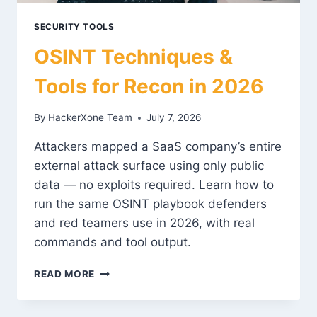
SECURITY TOOLS
OSINT Techniques &
Tools for Recon in 2026
By
HackerXone Team
July 7, 2026
Attackers mapped a SaaS company’s entire
external attack surface using only public
data — no exploits required. Learn how to
run the same OSINT playbook defenders
and red teamers use in 2026, with real
commands and tool output.
OSINT
READ MORE
TECHNIQUES
&
TOOLS