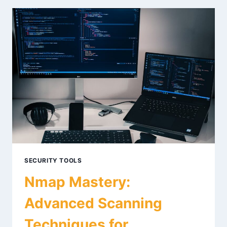
FOR
RECON
IN
2026
SECURITY TOOLS
Nmap Mastery:
Advanced Scanning
Techniques for