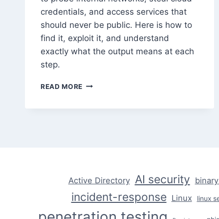
credentials, and access services that
should never be public. Here is how to
find it, exploit it, and understand
exactly what the output means at each
step.
SSRF
READ MORE
ATTACKS:
FINDING
AND
EXPLOITING
SERVER-
SIDE
REQUEST
FORGERY
AI security
Active Directory
binary
incident-response
Linux
linux s
penetration testing