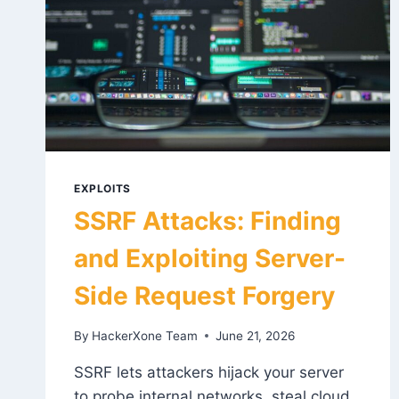
EXPLOITS
SSRF Attacks: Finding
and Exploiting Server-
Side Request Forgery
By
HackerXone Team
June 21, 2026
SSRF lets attackers hijack your server
to probe internal networks, steal cloud