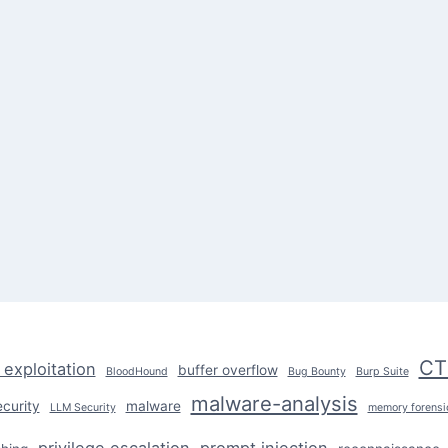
CT
 exploitation
buffer overflow
BloodHound
Bug Bounty
Burp Suite
malware-analysis
ecurity
malware
LLM Security
memory forensi