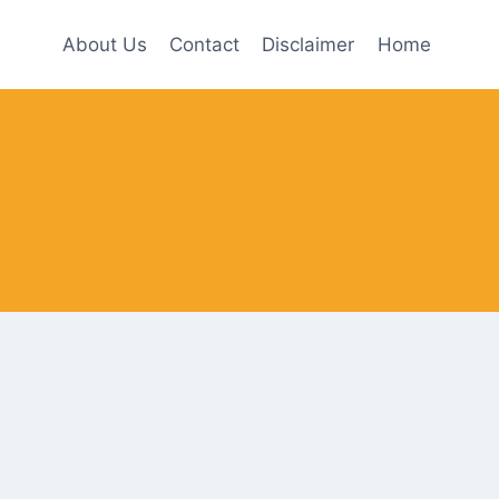
About Us
Contact
Disclaimer
Home