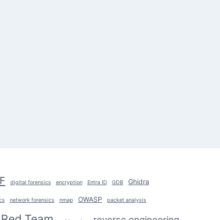
F
Ghidra
digital forensics
encryption
Entra ID
GDB
OWASP
cs
network forensics
nmap
packet analysis
Red Team
reverse engineering