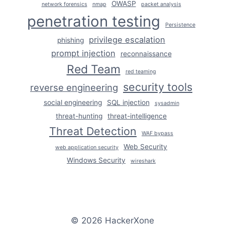
OWASP
network forensics
nmap
packet analysis
penetration testing
Persistence
privilege escalation
phishing
prompt injection
reconnaissance
Red Team
red teaming
security tools
reverse engineering
social engineering
SQL injection
sysadmin
threat-hunting
threat-intelligence
Threat Detection
WAF bypass
Web Security
web application security
Windows Security
wireshark
© 2026 HackerXone