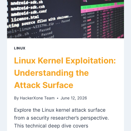
LINUX
Linux Kernel Exploitation:
Understanding the
Attack Surface
By
HackerXone Team
June 12, 2026
Explore the Linux kernel attack surface
from a security researcher’s perspective.
This technical deep dive covers