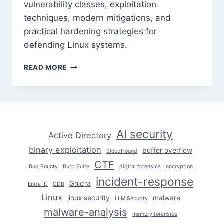
vulnerability classes, exploitation
techniques, modern mitigations, and
practical hardening strategies for
defending Linux systems.
LINUX
READ MORE
KERNEL
EXPLOITATION:
UNDERSTANDING
THE
ATTACK
SURFACE
AI security
Active Directory
binary exploitation
buffer overflow
BloodHound
CTF
Bug Bounty
Burp Suite
digital forensics
encryption
incident-response
Ghidra
Entra ID
GDB
Linux
linux security
malware
LLM Security
malware-analysis
memory forensics