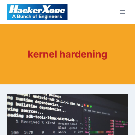
Skip
to
content
kernel hardening