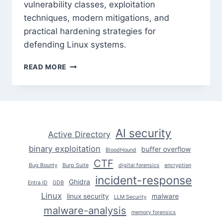
vulnerability classes, exploitation
techniques, modern mitigations, and
practical hardening strategies for
defending Linux systems.
LINUX
READ MORE
KERNEL
EXPLOITATION:
UNDERSTANDING
THE
ATTACK
SURFACE
AI security
Active Directory
binary exploitation
buffer overflow
BloodHound
CTF
Bug Bounty
Burp Suite
digital forensics
encryption
incident-response
Ghidra
Entra ID
GDB
Linux
linux security
malware
LLM Security
malware-analysis
memory forensics