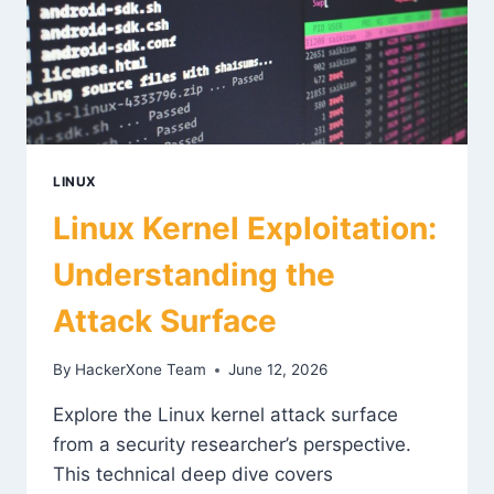
LINUX
Linux Kernel Exploitation:
Understanding the
Attack Surface
By
HackerXone Team
June 12, 2026
Explore the Linux kernel attack surface
from a security researcher’s perspective.
This technical deep dive covers