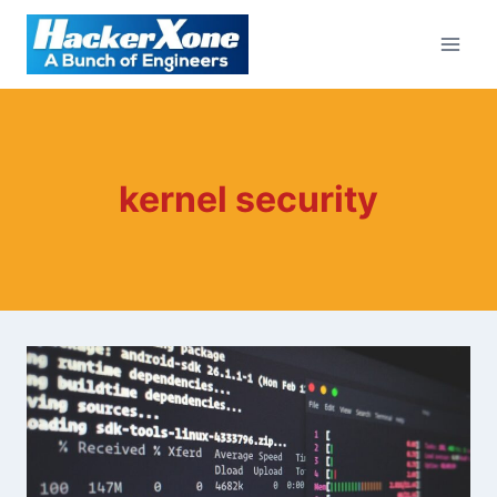
Skip
to
content
kernel security