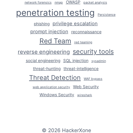
OWASP
network forensics
nmap
packet analysis
penetration testing
Persistence
privilege escalation
phishing
prompt injection
reconnaissance
Red Team
red teaming
security tools
reverse engineering
social engineering
SQL injection
sysadmin
threat-hunting
threat-intelligence
Threat Detection
WAF bypass
Web Security
web application security
Windows Security
wireshark
© 2026 HackerXone