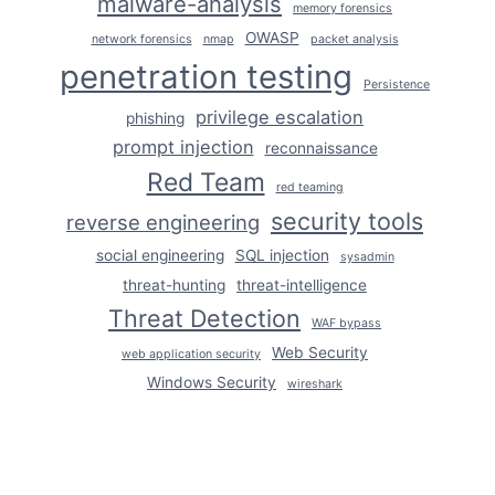
malware-analysis
memory forensics
OWASP
network forensics
nmap
packet analysis
penetration testing
Persistence
privilege escalation
phishing
prompt injection
reconnaissance
Red Team
red teaming
security tools
reverse engineering
social engineering
SQL injection
sysadmin
threat-hunting
threat-intelligence
Threat Detection
WAF bypass
Web Security
web application security
Windows Security
wireshark