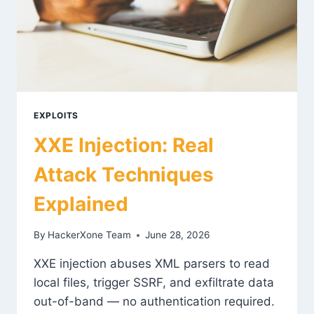
EXPLOITS
XXE Injection: Real
Attack Techniques
Explained
By
HackerXone Team
June 28, 2026
XXE injection abuses XML parsers to read
local files, trigger SSRF, and exfiltrate data
out-of-band — no authentication required.