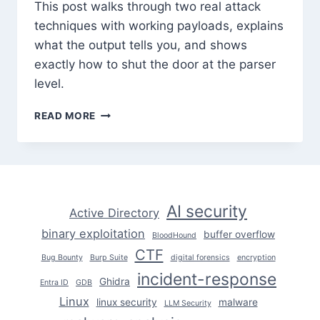
This post walks through two real attack
techniques with working payloads, explains
what the output tells you, and shows
exactly how to shut the door at the parser
level.
XXE
READ MORE
INJECTION:
REAL
ATTACK
TECHNIQUES
EXPLAINED
AI security
Active Directory
binary exploitation
buffer overflow
BloodHound
CTF
Bug Bounty
Burp Suite
digital forensics
encryption
incident-response
Ghidra
Entra ID
GDB
Linux
linux security
malware
LLM Security