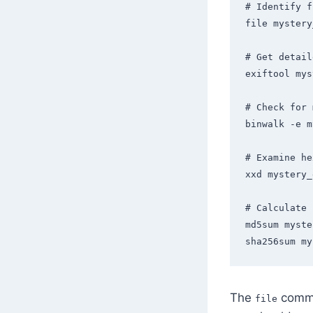
# Identify f
file mystery
# Get detail
exiftool mys
# Check for 
binwalk -e m
# Examine he
xxd mystery_
# Calculate 
md5sum myste
sha256sum my
The
comman
file