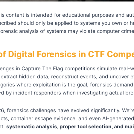
is content is intended for educational purposes and au
cribed should only be applied to systems you own or hav
orensic analysis of systems may violate computer crime
of Digital Forensics in CTF Compe
lenges in Capture The Flag competitions simulate real-w
 extract hidden data, reconstruct events, and uncover ev
gories where exploitation is the goal, forensics demand
ed by incident responders when investigating actual br
6, forensics challenges have evolved significantly. We’
facts, container escape evidence, and even AI-generat
nt:
systematic analysis, proper tool selection, and ma