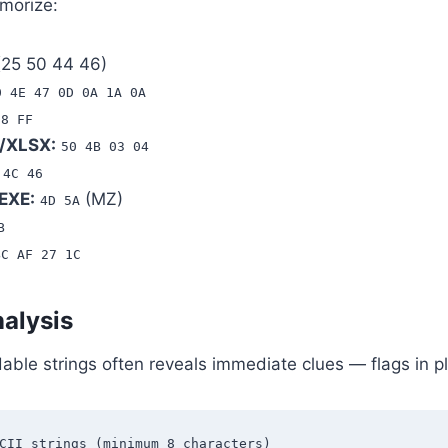
morize:
25 50 44 46)
0 4E 47 0D 0A 1A 0A
D8 FF
/XLSX:
50 4B 03 04
 4C 46
EXE:
(MZ)
4D 5A
B
BC AF 27 1C
nalysis
dable strings often reveals immediate clues — flags in 
CII strings (minimum 8 characters)
