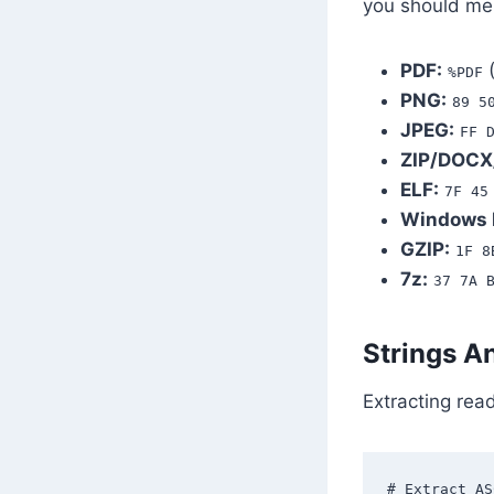
you should me
PDF:
(
%PDF
PNG:
89 5
JPEG:
FF 
ZIP/DOCX
ELF:
7F 45
Windows 
GZIP:
1F 8
7z:
37 7A 
Strings A
Extracting rea
# Extract AS