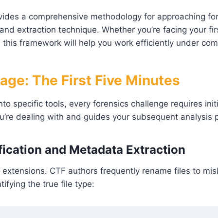
vides a comprehensive methodology for approaching for
nd extraction technique. Whether you’re facing your firs
 this framework will help you work efficiently under com
riage: The First Five Minutes
nto specific tools, every forensics challenge requires in
u’re dealing with and guides your subsequent analysis 
ification and Metadata Extraction
e extensions. CTF authors frequently rename files to mis
ifying the true file type: