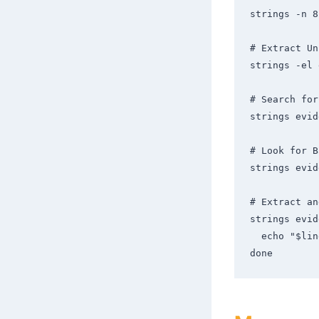
strings -n 8
# Extract Un
strings -el 
# Search for
strings evid
# Look for B
strings evid
# Extract an
strings evid
  echo "$line" | base64 -d 2>/dev/null && echo ""

done