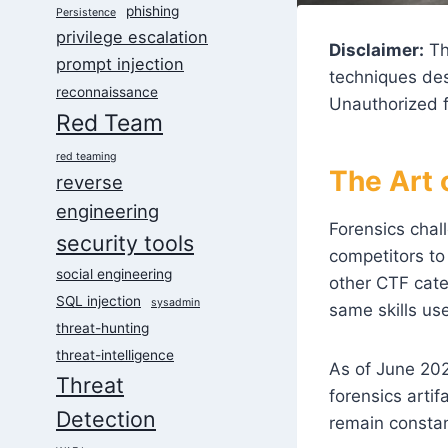
phishing
Persistence
privilege escalation
Disclaimer:
Th
prompt injection
techniques des
reconnaissance
Unauthorized f
Red Team
red teaming
The Art 
reverse
engineering
Forensics chal
security tools
competitors to
social engineering
other CTF cate
SQL injection
sysadmin
same skills us
threat-hunting
threat-intelligence
As of June 202
Threat
forensics arti
Detection
remain consta