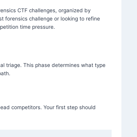
ensics CTF challenges, organized by
t forensics challenge or looking to refine
petition time pressure.
itial triage. This phase determines what type
path.
lead competitors. Your first step should