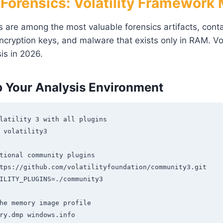
orensics: Volatility Framework
re among the most valuable forensics artifacts, conta
ncryption keys, and malware that exists only in RAM. Vol
is in 2026.
p Your Analysis Environment
latility 3 with all plugins

 volatility3

tional community plugins

tps://github.com/volatilityfoundation/community3.git

ILITY_PLUGINS=./community3

he memory image profile

ry.dmp windows.info
