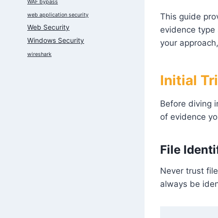
WAF bypass
web application security
This guide pro
Web Security
evidence type a
Windows Security
your approach,
wireshark
Initial T
Before diving i
of evidence yo
File Ident
Never trust fil
always be ident