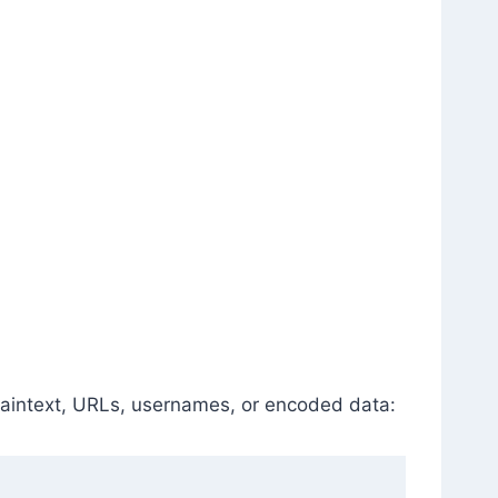
plaintext, URLs, usernames, or encoded data: