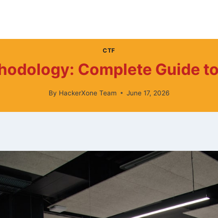
CTF
hodology: Complete Guide to
By
HackerXone Team
June 17, 2026