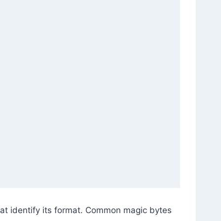
at identify its format. Common magic bytes