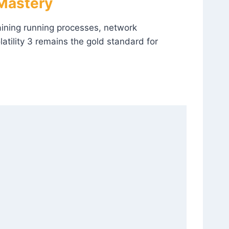
 Mastery
ining running processes, network
atility 3 remains the gold standard for