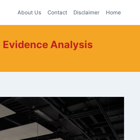
About Us
Contact
Disclaimer
Home
 Evidence Analysis