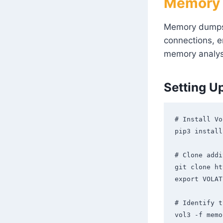
Memory F
Memory dumps a
connections, e
memory analys
Setting U
# Install Vo
pip3 install
# Clone addi
git clone ht
export VOLAT
# Identify t
vol3 -f memo