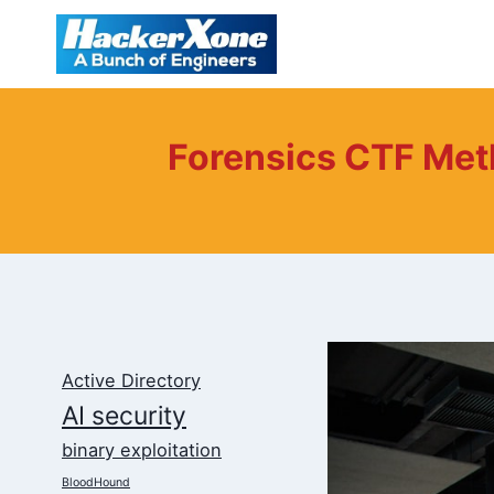
Skip
to
content
Forensics CTF Met
Active Directory
AI security
binary exploitation
BloodHound