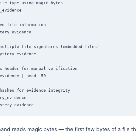
ile type using magic bytes

_evidence

ed file information

tery_evidence

multiple file signatures (embedded files)

ystery_evidence

x header for manual verification

evidence | head -50

hashes for evidence integrity

ry_evidence

stery_evidence
d reads magic bytes — the first few bytes of a file th