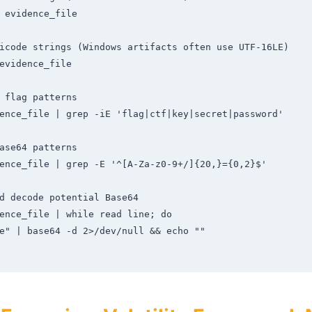
 evidence_file

icode strings (Windows artifacts often use UTF-16LE)

evidence_file

 flag patterns

ence_file | grep -iE 'flag|ctf|key|secret|password'

ase64 patterns

ence_file | grep -E '^[A-Za-z0-9+/]{20,}={0,2}$'

d decode potential Base64

ence_file | while read line; do
