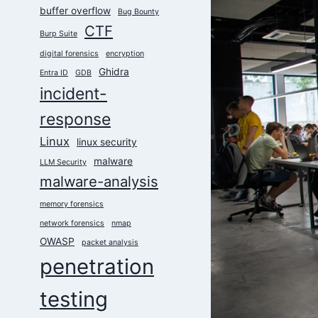
buffer overflow
Bug Bounty
CTF
Burp Suite
digital forensics
encryption
Ghidra
Entra ID
GDB
incident-
response
Linux
linux security
malware
LLM Security
malware-analysis
memory forensics
network forensics
nmap
OWASP
packet analysis
penetration
testing