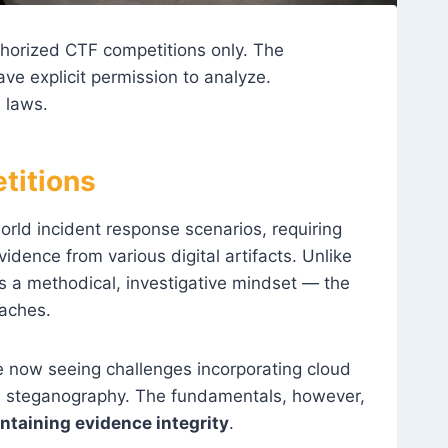
thorized CTF competitions only. The
e explicit permission to analyze.
 laws.
titions
orld incident response scenarios, requiring
idence from various digital artifacts. Unlike
s a methodical, investigative mindset — the
eaches.
re now seeing challenges incorporating cloud
ed steganography. The fundamentals, however,
intaining evidence integrity
.