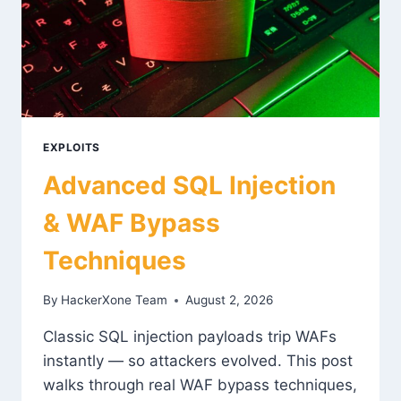
EXPLOITS
Advanced SQL Injection
& WAF Bypass
Techniques
By
HackerXone Team
August 2, 2026
Classic SQL injection payloads trip WAFs
instantly — so attackers evolved. This post
walks through real WAF bypass techniques,