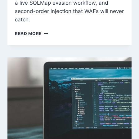
a live SQLMap evasion workflow, and
second-order injection that WAFs will never
catch.
ADVANCED
READ MORE
SQL
INJECTION
&
WAF
BYPASS
TECHNIQUES