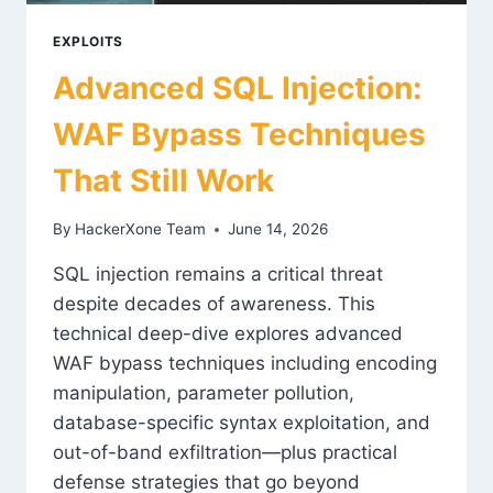
EXPLOITS
Advanced SQL Injection:
WAF Bypass Techniques
That Still Work
By
HackerXone Team
June 14, 2026
SQL injection remains a critical threat
despite decades of awareness. This
technical deep-dive explores advanced
WAF bypass techniques including encoding
manipulation, parameter pollution,
database-specific syntax exploitation, and
out-of-band exfiltration—plus practical
defense strategies that go beyond