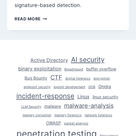
signature-based detection.
ADVANCED
READ MORE
SQL
INJECTION:
WAF
BYPASS
TECHNIQUES
THAT
AI security
Active Directory
STILL
binary exploitation
WORK
buffer overflow
BloodHound
CTF
Bug Bounty
digital forensics
encryption
Ghidra
endpoint security
exploit development
GDB
incident-response
Linux
linux security
malware-analysis
malware
LLM Security
memory corruption
memory forensics
network forensics
OWASP
packet analysis
penetration testing
Persistence